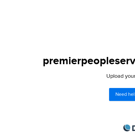
premierpeopleservi
Upload your 
Need hel