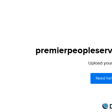
premierpeopleservi
Upload your 
Need hel