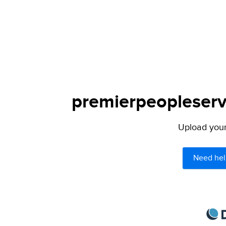
premierpeopleservi
Upload your 
Need hel