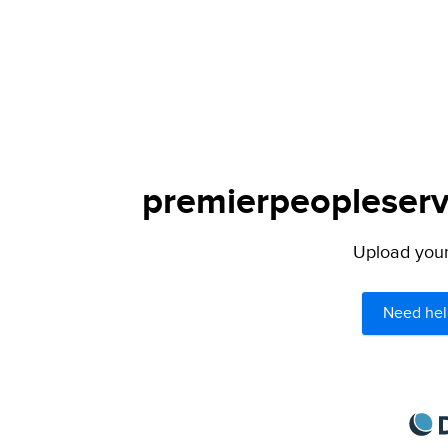
premierpeopleservi
Upload your 
Need hel